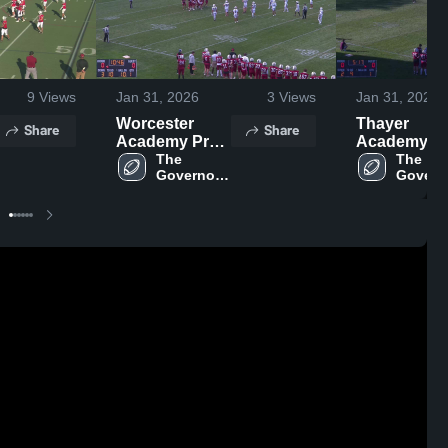
9
Views
Jan 31, 2026
3
Views
Jan 31, 2026
Worcester
Thayer
Share
Share
Academy Prep
Academy
School
The 
The 
Governor's 
Governo
Academy
Acade