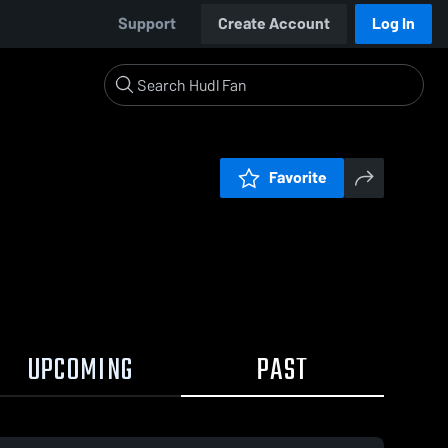
Support
Create Account
Log In
Favorite
UPCOMING
PAST