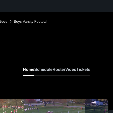
Govs
Boys Varsity Football
Home
Schedule
Roster
Video
Tickets