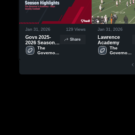
Jan 31, 2026
129
Views
Jan 31, 2026
Govs 2025-
Lawrence
Share
2026 Season
Academy
Highlights
The 
The 
Governor's 
Governor's 
Academy
Academy