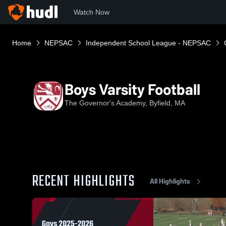
Watch Now
Home
NEPSAC
Independent School League - NEPSAC
Boys Varsity Football
The Governor's Academy, Byfield, MA
RECENT HIGHLIGHTS
All Highlights