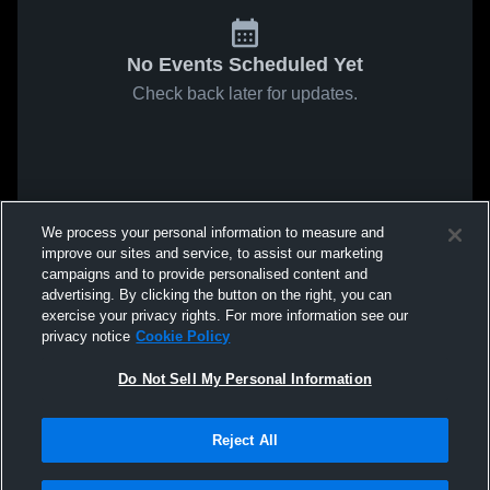
No Events Scheduled Yet
Check back later for updates.
We process your personal information to measure and
improve our sites and service, to assist our marketing
campaigns and to provide personalised content and
advertising. By clicking the button on the right, you can
exercise your privacy rights. For more information see our
privacy notice
Cookie Policy
Do Not Sell My Personal Information
Reject All