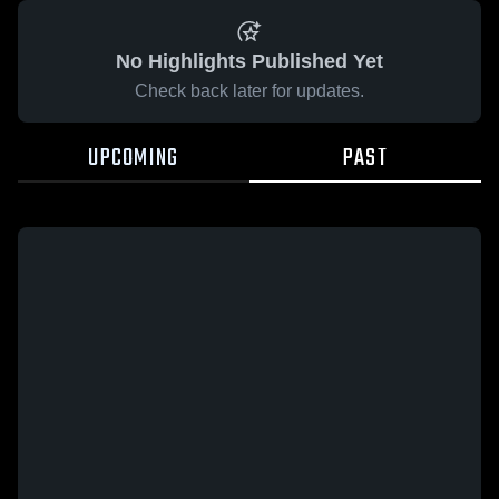
No Highlights Published Yet
Check back later for updates.
UPCOMING
PAST