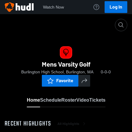
Log In
Watch Now
Home
Mens Varsity Golf
Mens Varsity Golf
Burlington High School, Burlington, MA
0-0-0
Favorite
Home
Schedule
Roster
Video
Tickets
RECENT HIGHLIGHTS
All Highlights