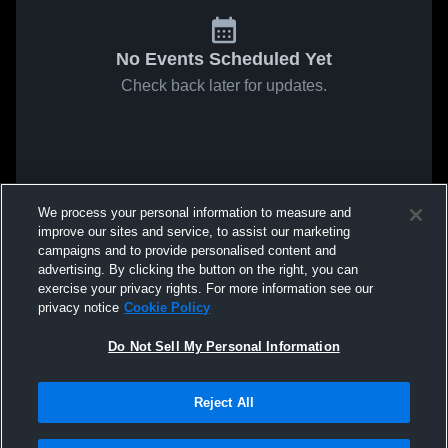
No Events Scheduled Yet
Check back later for updates.
We process your personal information to measure and
improve our sites and service, to assist our marketing
campaigns and to provide personalised content and
advertising. By clicking the button on the right, you can
exercise your privacy rights. For more information see our
privacy notice
Cookie Policy
Do Not Sell My Personal Information
Reject All