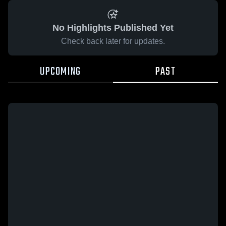
No Highlights Published Yet
Check back later for updates.
UPCOMING
PAST