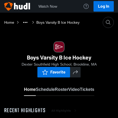
Log In
Watch Now
Home
Boys Varsity B Ice Hockey
Boys Varsity B Ice Hockey
Dexter Southfield High School, Brookline, MA
Favorite
Home
Schedule
Roster
Video
Tickets
RECENT HIGHLIGHTS
All Highlights