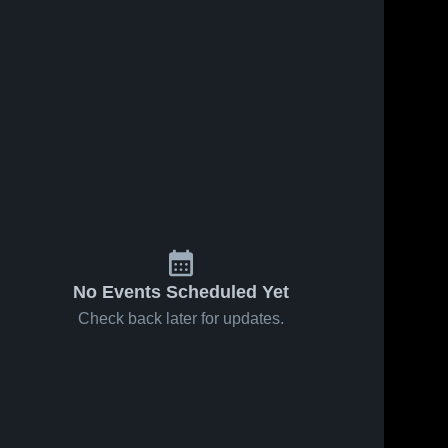
No Events Scheduled Yet
Check back later for updates.