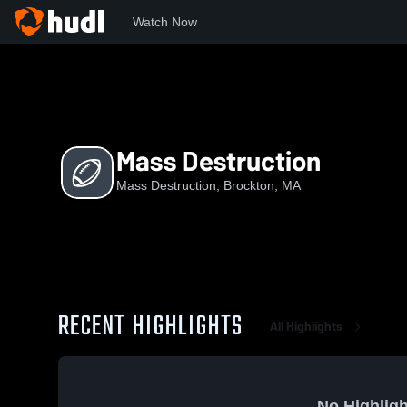
Watch Now
Home
MD
Mass Destruction
Mass Destruction
Mass Destruction, Brockton, MA
RECENT HIGHLIGHTS
All Highlights
No Highligh