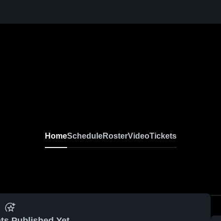
Home
Schedule
Roster
Video
Tickets
ts Published Yet