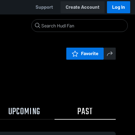
Support
Create Account
Log In
Favorite
UPCOMING
PAST