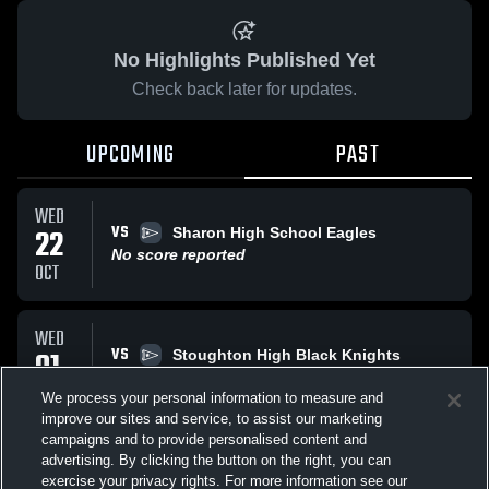
No Highlights Published Yet
Check back later for updates.
UPCOMING
PAST
WED
VS
22
Sharon High School Eagles
No score reported
OCT
WED
VS
01
Stoughton High Black Knights
No score reported
OCT
We process your personal information to measure and
improve our sites and service, to assist our marketing
campaigns and to provide personalised content and
All Events
advertising. By clicking the button on the right, you can
exercise your privacy rights. For more information see our