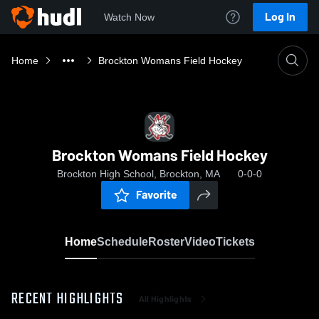
Log In
Watch Now
Home
Brockton Womans Field Hockey
Brockton Womans Field Hockey
Brockton High School, Brockton, MA
0-0-0
Favorite
Home
Schedule
Roster
Video
Tickets
RECENT HIGHLIGHTS
All Highlights