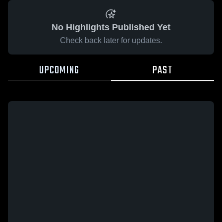
No Highlights Published Yet
Check back later for updates.
UPCOMING
PAST