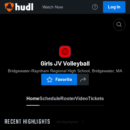
Log In
Watch Now
Home
Girls JV Volleyball
Girls JV Volleyball
Bridgewater-Raynham Regional High School, Bridgewater, MA
Favorite
Home
Schedule
Roster
Video
Tickets
RECENT HIGHLIGHTS
All Highlights