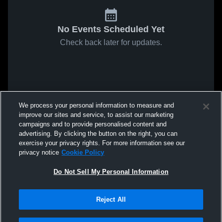
No Events Scheduled Yet
Check back later for updates.
We process your personal information to measure and
improve our sites and service, to assist our marketing
campaigns and to provide personalised content and
advertising. By clicking the button on the right, you can
exercise your privacy rights. For more information see our
privacy notice
Cookie Policy
Do Not Sell My Personal Information
Reject All