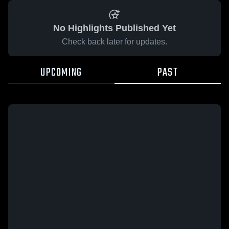
No Highlights Published Yet
Check back later for updates.
UPCOMING
PAST