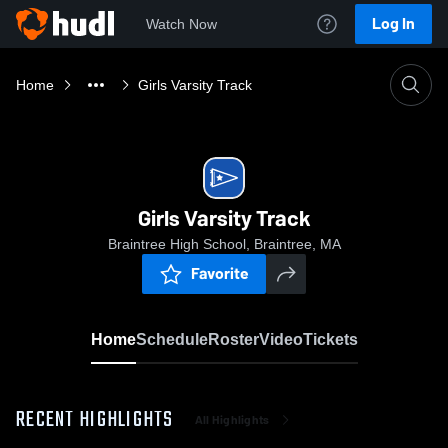
Log In
Watch Now
Home
Girls Varsity Track
Girls Varsity Track
Braintree High School, Braintree, MA
Favorite
Home
Schedule
Roster
Video
Tickets
RECENT HIGHLIGHTS
All Highlights