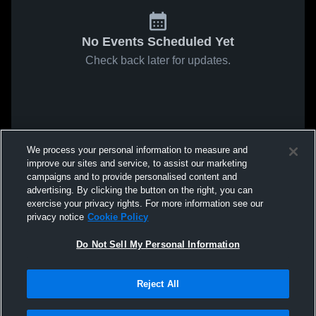
No Events Scheduled Yet
Check back later for updates.
We process your personal information to measure and
improve our sites and service, to assist our marketing
campaigns and to provide personalised content and
advertising. By clicking the button on the right, you can
exercise your privacy rights. For more information see our
privacy notice
Cookie Policy
Do Not Sell My Personal Information
Reject All