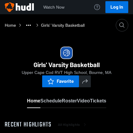
Log In
Watch Now
Home
Girls' Varsity Basketball
Girls' Varsity Basketball
Upper Cape Cod RVT High School, Bourne, MA
Favorite
Home
Schedule
Roster
Video
Tickets
RECENT HIGHLIGHTS
All Highlights