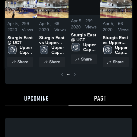
/
2:17
Apr 5,
299
Apr 5,
299
Apr 5,
66
Apr 5,
66
A
2020
Views
2020
Views
2020
Views
2020
Views
2
Sturgis East
Sturgis East
Sturgis East
Sturgis East
S
@ UCT
@ UCT
vs Upper
vs Upper
Upper 
Upper 
Cape Tech
Upper 
Cape Tech
Upper 
Cape 
Cape 
Cape 
Cape 
Cod 
Cod 
Cod 
Cod 
Share
RVT 
Share
Share
Share
RVT 
RVT 
RVT 
High 
High 
High 
High 
School
School
School
School
UPCOMING
PAST