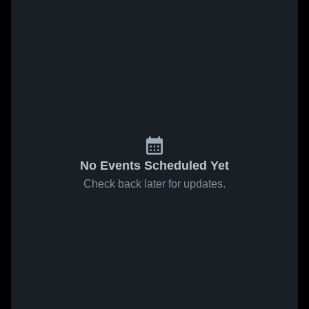
No Events Scheduled Yet
Check back later for updates.