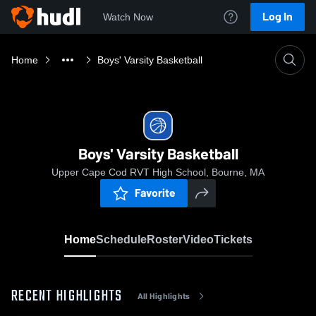
Log In
Watch Now
Home
Boys' Varsity Basketball
Boys' Varsity Basketball
Upper Cape Cod RVT High School, Bourne, MA
Favorite
Home
Schedule
Roster
Video
Tickets
RECENT HIGHLIGHTS
All Highlights
0:18