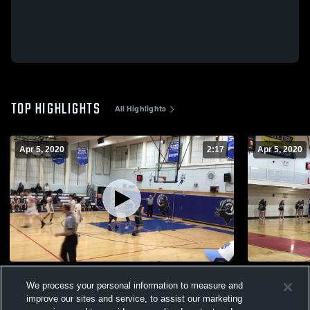
TOP HIGHLIGHTS
All Highlights
Apr 5, 2020
2:17
Apr 5, 2020
Sturgis East @ UCT
Sturgis Eas
We process your personal information to measure and
299
Views
66
Views
improve our sites and service, to assist our marketing