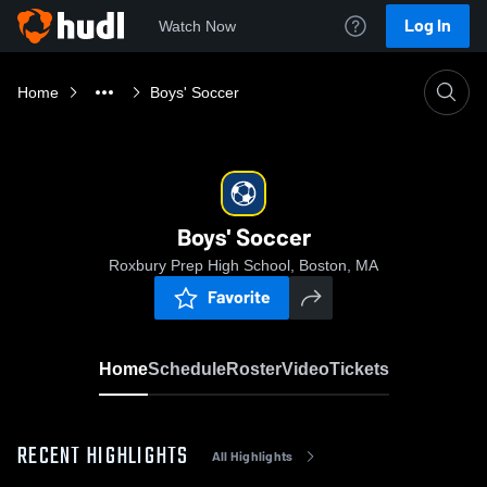
Log In
Watch Now
Home
Boys' Soccer
Boys' Soccer
Roxbury Prep High School, Boston, MA
Favorite
Home
Schedule
Roster
Video
Tickets
RECENT HIGHLIGHTS
All Highlights