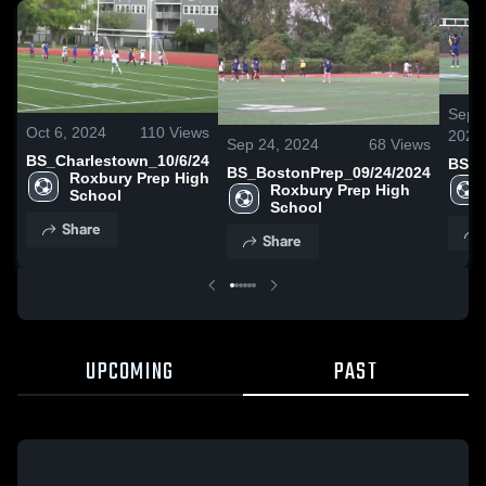
Sep 1
Oct 6, 2024
110
Views
2024
Sep 24, 2024
68
Views
BS_Charlestown_10/6/24
BS_B
BS_BostonPrep_09/24/2024
Roxbury Prep High 
Roxbury Prep High 
School
School
Share
Share
UPCOMING
PAST