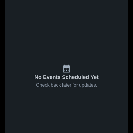
No Events Scheduled Yet
Check back later for updates.