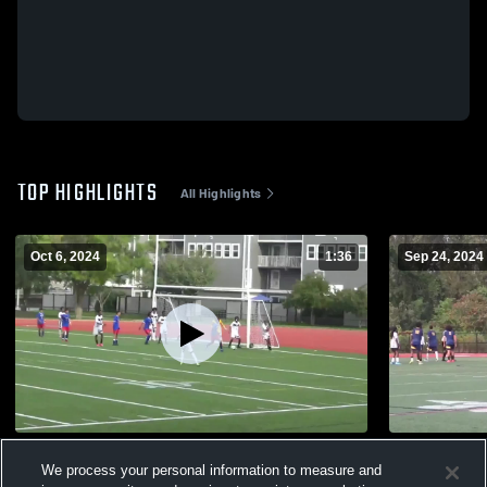
TOP HIGHLIGHTS
All Highlights
Oct 6, 2024
1:36
Sep 24, 2024
BS_Charlestown_10/6/24
BS_BostonP
We process your personal information to measure and
110
Views
68
Views