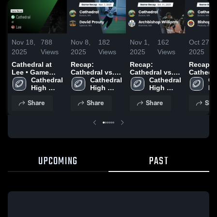
Nov 18,
788
Nov 8,
182
Nov 1,
162
Oct 27,
2025
Views
2025
Views
2025
Views
2025
Cathedral at
Recap:
Recap:
Recap:
Lee • Game
Cathedral vs.
Cathedral vs.
Cathedral 
Recap • Nov
Cathedral 
David Prouty
Cathedral 
Archbishop
Cathedral 
Bishop
Ca
15, 2025
High 
2025
High 
High 
Williams 2025
Hi
School
School
School
Sc
Share
Share
Share
Sha
UPCOMING
PAST