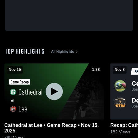
TOP HIGHLIGHTS
All Highlights
Nov 15
1:38
Nov 8
Cathedral at Lee • Game Recap • Nov 15,
2025
182
Views
788
Views