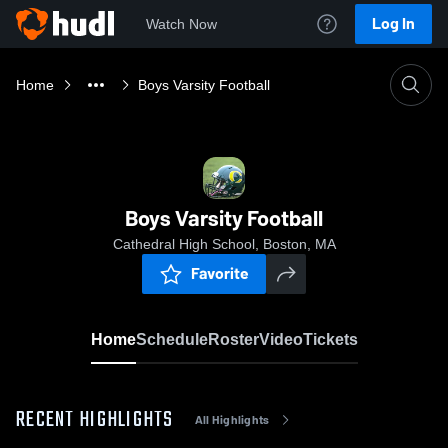
Log In
Watch Now
Home
Boys Varsity Football
Boys Varsity Football
Cathedral High School, Boston, MA
Favorite
Home
Schedule
Roster
Video
Tickets
RECENT HIGHLIGHTS
All Highlights