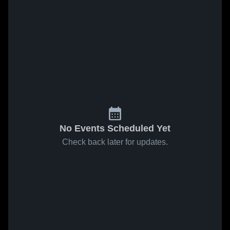
No Events Scheduled Yet
Check back later for updates.