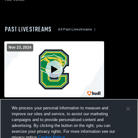
PAST LIVESTREAMS
All Past Livestreams
Nov 23, 2024
Cathedral Gym Recording
We process your personal information to measure and
improve our sites and service, to assist our marketing
campaigns and to provide personalised content and
advertising. By clicking the button on the right, you can
exercise your privacy rights. For more information see our
privacy notice
Cookie Policy