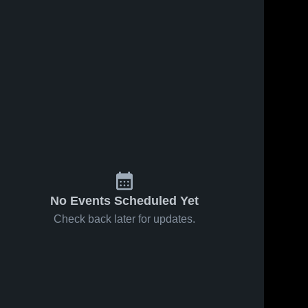
No Events Scheduled Yet
Check back later for updates.