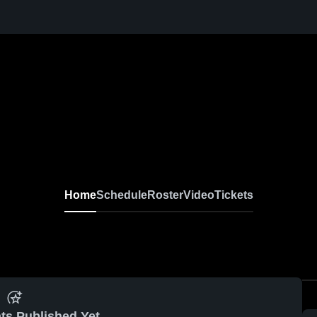
Home
Schedule
Roster
Video
Tickets
ts Published Yet