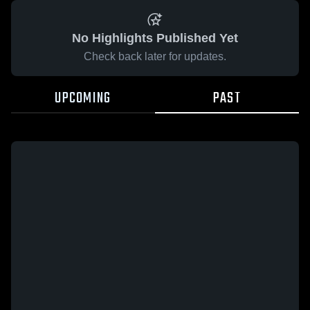
No Highlights Published Yet
Check back later for updates.
UPCOMING
PAST