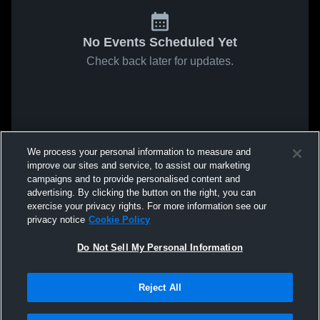
No Events Scheduled Yet
Check back later for updates.
We process your personal information to measure and
improve our sites and service, to assist our marketing
campaigns and to provide personalised content and
advertising. By clicking the button on the right, you can
exercise your privacy rights. For more information see our
privacy notice
Cookie Policy
Do Not Sell My Personal Information
Reject All