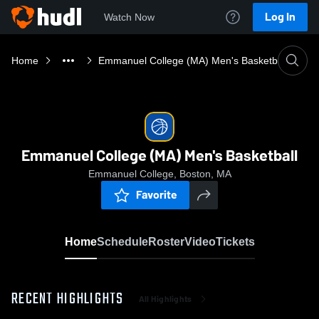
Log In
Watch Now
Home
Emmanuel College (MA) Men's Basketball
Emmanuel College (MA) Men's Basketball
Emmanuel College, Boston, MA
Favorite
Home
Schedule
Roster
Video
Tickets
RECENT HIGHLIGHTS
All Highlights