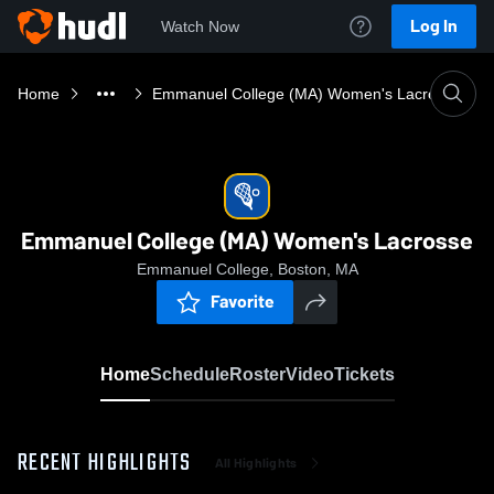
Log In
Watch Now
Home
Emmanuel College (MA) Women's Lacrosse
Emmanuel College (MA) Women's Lacrosse
Emmanuel College, Boston, MA
Favorite
Home
Schedule
Roster
Video
Tickets
RECENT HIGHLIGHTS
All Highlights