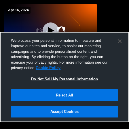
Apr 16, 2024
We process your personal information to measure and
improve our sites and service, to assist our marketing
campaigns and to provide personalised content and
advertising. By clicking the button on the right, you can
Mitchell College vs Emmanuel College
exercise your privacy rights. For more information see our
Womens Other Lacrosse
privacy notice
Cookie Policy
Do Not Sell My Personal Information
Reject All
Accept Cookies
Privacy Policy
|
Terms & Conditions
|
Software License Agreement
|
Do
Not Sell My Personal Information
|
Cookies
|
Security
Hudl is a product and service of Agile Sports Technologies, Inc. All text and design