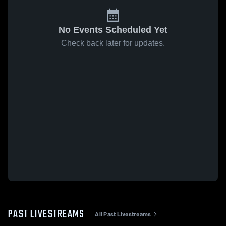
No Events Scheduled Yet
Check back later for updates.
PAST LIVESTREAMS
All Past Livestreams