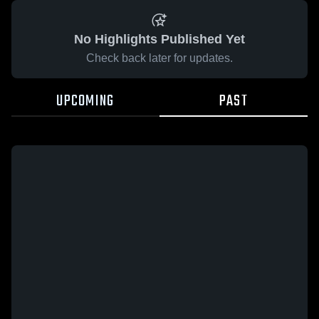
No Highlights Published Yet
Check back later for updates.
UPCOMING
PAST