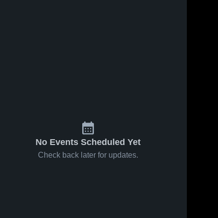
No Events Scheduled Yet
Check back later for updates.