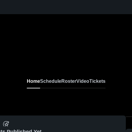
Home
Schedule
Roster
Video
Tickets
ts Published Yet