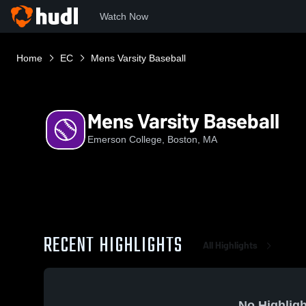
Watch Now
Home
EC
Mens Varsity Baseball
Mens Varsity Baseball
Emerson College, Boston, MA
RECENT HIGHLIGHTS
All Highlights
No Highligh