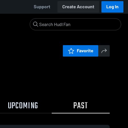
Support
Create Account
Log In
Favorite
UPCOMING
PAST