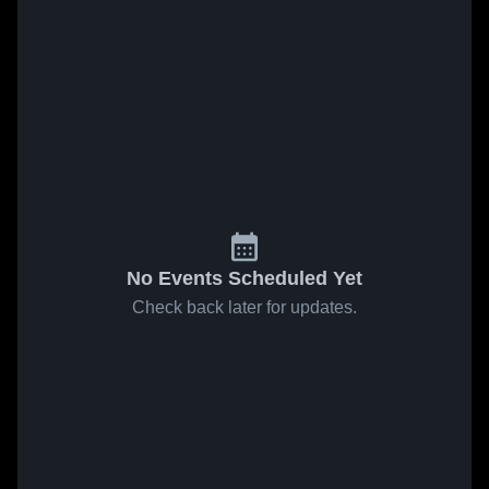
No Events Scheduled Yet
Check back later for updates.