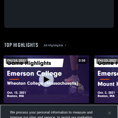
TOP HIGHLIGHTS
All Highlights
Oct 14, 2021
0:58
Oct 13, 2021
Emerson College vs Wheaton College
Emerson Co
We process your personal information to measure and
(Massachusetts) Game Highlights - Oct. 13,
College Gam
improve our sites and service, to assist our marketing
2021