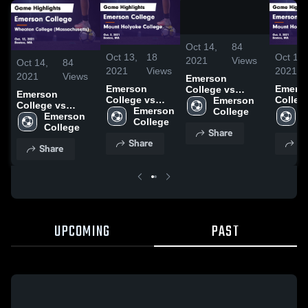
/
0:58
Oct 14,
84
Oct 13,
18
Oct 13,
2021
Views
Oct 14,
84
2021
Views
2021
2021
Views
Emerson
Emerson
Emers
College vs
Emerson
College vs
Colleg
Wheaton
Emerson 
College vs
Mount
Emerson 
Mount
E
College
College
Wheaton
Emerson 
Holyoke
College
Holyok
C
(Massachusetts)
College
College
Share
College Game
Colleg
Game Highlights
(Massachusetts)
Share
Sh
Highlights -
Highlig
- Oct. 13, 2021
Share
Game Highlights
Oct. 2, 2021
Oct. 2,
- Oct. 13, 2021
UPCOMING
PAST