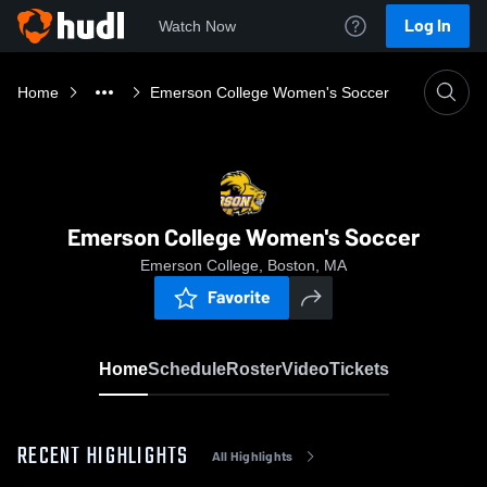
Log In
Watch Now
Home
Emerson College Women's Soccer
Emerson College Women's Soccer
Emerson College, Boston, MA
Favorite
Home
Schedule
Roster
Video
Tickets
RECENT HIGHLIGHTS
All Highlights
0:19