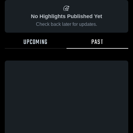
No Highlights Published Yet
Check back later for updates.
UPCOMING
PAST