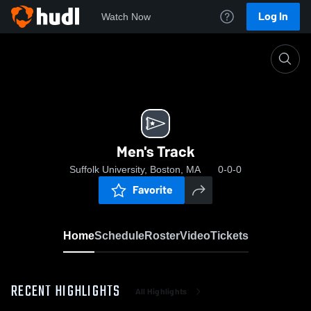
Log In
Watch Now
Home
Men's Track
Men's Track
Suffolk University, Boston, MA
0-0-0
Favorite
Home
Schedule
Roster
Video
Tickets
RECENT HIGHLIGHTS
All Highlights