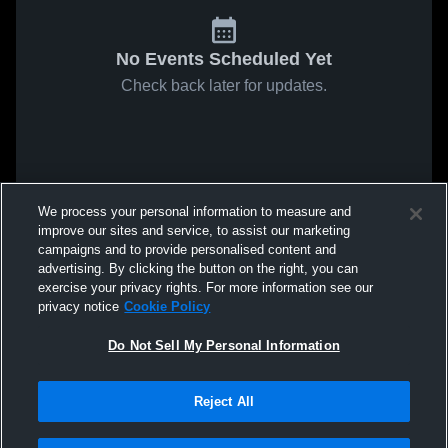
No Events Scheduled Yet
Check back later for updates.
We process your personal information to measure and
improve our sites and service, to assist our marketing
campaigns and to provide personalised content and
advertising. By clicking the button on the right, you can
exercise your privacy rights. For more information see our
privacy notice
Cookie Policy
Do Not Sell My Personal Information
Reject All