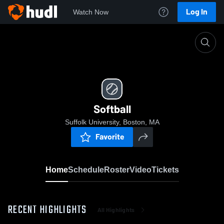
Log In
Watch Now
Home
Softball
Softball
Suffolk University, Boston, MA
Favorite
Home
Schedule
Roster
Video
Tickets
RECENT HIGHLIGHTS
All Highlights