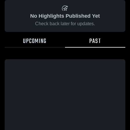
No Highlights Published Yet
Check back later for updates.
UPCOMING
PAST