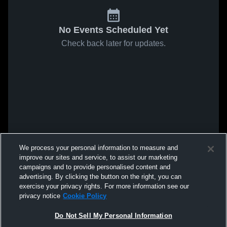
No Events Scheduled Yet
Check back later for updates.
We process your personal information to measure and
improve our sites and service, to assist our marketing
campaigns and to provide personalised content and
advertising. By clicking the button on the right, you can
exercise your privacy rights. For more information see our
privacy notice
Cookie Policy
Do Not Sell My Personal Information