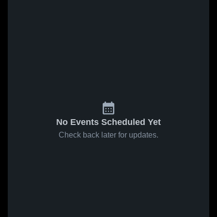
No Events Scheduled Yet
Check back later for updates.