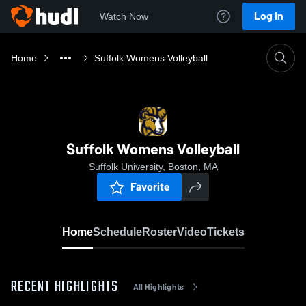
Log In
Watch Now
Home
Suffolk Womens Volleyball
Suffolk Womens Volleyball
Suffolk University, Boston, MA
Favorite
Home
Schedule
Roster
Video
Tickets
RECENT HIGHLIGHTS
All Highlights