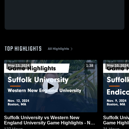
TOP HIGHLIGHTS
All Highlights
Nov 13, 2024
1:38
Nov 10, 2024
Suffolk University vs Western New
Suffolk Uni
England University Game Highlights - Nov.
Game Highli
12, 2024
127
Views
21
Views