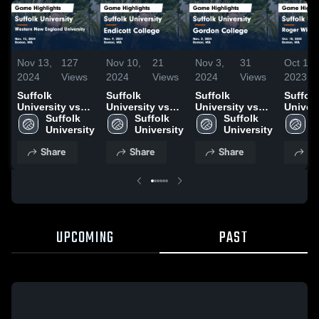
Nov 13,
127
Nov 10,
21
Nov 3,
31
Oct 19,
2024
Views
2024
Views
2024
Views
2023
Suffolk
Suffolk
Suffolk
Suffolk
University vs
University vs
University vs
Univers
Western New
Suffolk 
Endicott
Suffolk 
Gordon College
Suffolk 
Roger 
S
England
University
College Game
University
Game
University
Univers
U
University
Highlights -
Highlights -
Game
Share
Share
Share
Sh
Game
Nov. 9, 2024
Nov. 2, 2024
Highlig
Highlights -
Oct. 18
Nov. 12, 2024
UPCOMING
PAST