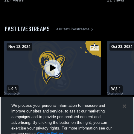
PAST LIVESTREAMS
All Past Livestreams
Nov 12, 2024
Oct 23, 2024
L 0
-
3
W 3
-
1
CNE First Round - Suffolk Women's
Suffolk Wom
We process your personal information to measure and
Volleyball vs. Western New England
of New Eng
improve our sites and service, to assist our marketing
campaigns and to provide personalised content and
advertising. By clicking the button on the right, you can
exercise your privacy rights. For more information see our
privacy notice
Cookie Policy