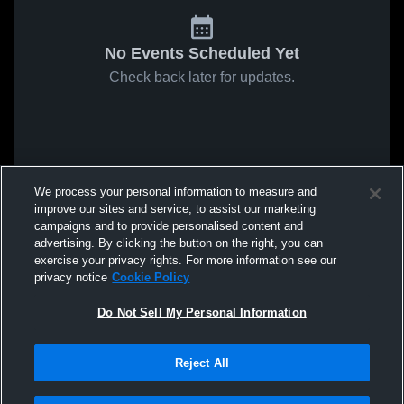
No Events Scheduled Yet
Check back later for updates.
We process your personal information to measure and
improve our sites and service, to assist our marketing
campaigns and to provide personalised content and
advertising. By clicking the button on the right, you can
exercise your privacy rights. For more information see our
privacy notice
Cookie Policy
Do Not Sell My Personal Information
Reject All