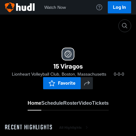
Log In
Watch Now
Home
15 Viragos
15 Viragos
Lionheart Volleyball Club, Boston, Massachusetts
0-0-0
Favorite
Home
Schedule
Roster
Video
Tickets
RECENT HIGHLIGHTS
All Highlights