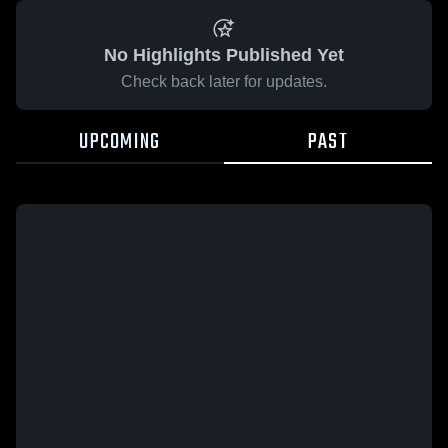
No Highlights Published Yet
Check back later for updates.
UPCOMING
PAST