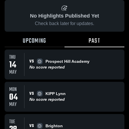
No Highlights Published Yet
Check back later for updates.
UPCOMING
PAST
THU
VS
14
Prospect Hill Academy
No score reported
MAY
MON
VS
04
KIPP Lynn
No score reported
MAY
TUE
VS
Brighton