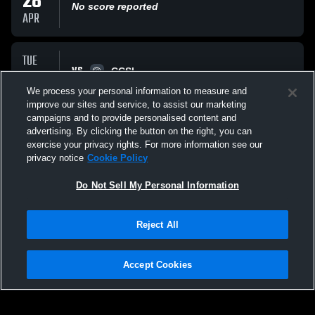
28
No score reported
APR
TUE
VS
07
CCSL
No score reported
We process your personal information to measure and
APR
improve our sites and service, to assist our marketing
campaigns and to provide personalised content and
All Events
advertising. By clicking the button on the right, you can
exercise your privacy rights. For more information see our
privacy notice
Cookie Policy
Do Not Sell My Personal Information
Reject All
Privacy Policy
|
Terms & Conditions
|
Software License Agreement
|
Do
Not Sell My Personal Information
|
Cookies
|
Security
Hudl is a product and service of Agile Sports Technologies, Inc. All text and design
©2007-2026. All rights reserved.
Accept Cookies