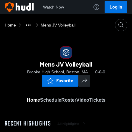
Log In
Watch Now
Home
Mens JV Volleyball
Mens JV Volleyball
Brooke High School, Boston, MA
0-0-0
Favorite
Home
Schedule
Roster
Video
Tickets
RECENT HIGHLIGHTS
All Highlights