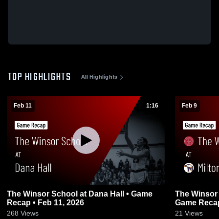
TOP HIGHLIGHTS
All Highlights
Feb 11
1:16
Feb 9
The Winsor School at Dana Hall • Game
The Winsor 
Recap • Feb 11, 2026
Game Recap
268
Views
21
Views