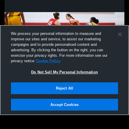
We process your personal information to measure and
improve our sites and service, to assist our marketing
campaigns and to provide personalised content and
advertising. By clicking the button on the right, you can
exercise your privacy rights. For more information see our
privacy notice
Cookie Policy
Do Not Sell My Personal Information
Privacy Policy
|
Terms & Conditions
|
Software License Agreement
|
Do
Reject All
Not Sell My Personal Information
|
Cookies
|
Security
Hudl is a product and service of Agile Sports Technologies, Inc. All text and design
©2007-2026. All rights reserved.
Accept Cookies