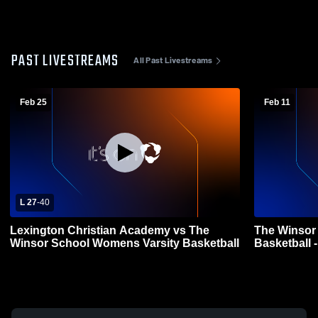
PAST LIVESTREAMS
All Past Livestreams
Feb 25
Feb 11
L 27
-
40
Lexington Christian Academy vs The
The Winsor
Winsor School Womens Varsity Basketball
Basketball 