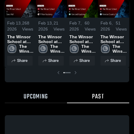
Feb 13,
268
Feb 13,
21
Feb 7,
60
Feb 6,
51
F
2026
Views
2026
Views
2026
Views
2026
Views
2
The Winsor
The Winsor
The Winsor
The Winsor
T
School at
School at
School at
School at
S
Dana Hall •
The 
Milton
The 
Concord
The 
Newton
The 
W
Game Recap
Winsor 
Academy •
Winsor 
Academy •
Winsor 
Country Day
Winsor 
• Feb 11,
School
Game Recap
School
Game Recap
School
• Game
School
•
Share
Share
Share
Share
2026
• Feb 9, 2026
• Feb 6, 2026
Recap • Feb
2, 2026
UPCOMING
PAST