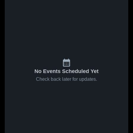
No Events Scheduled Yet
Check back later for updates.