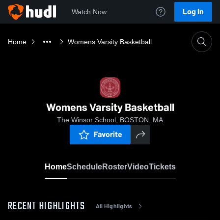
Log In
Watch Now
Home
Womens Varsity Basketball
Womens Varsity Basketball
The Winsor School, BOSTON, MA
Favorite
Home
Schedule
Roster
Video
Tickets
RECENT HIGHLIGHTS
All Highlights