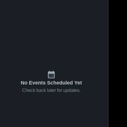
No Events Scheduled Yet
Check back later for updates.