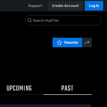
Support
Create Account
Log In
Favorite
UPCOMING
PAST