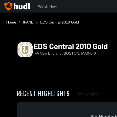
Watch Now
Home
IFANE
EDS Central 2010 Gold
EDS Central 2010 Gold
IFA New England, BOSTON, MA
0-0-0
RECENT HIGHLIGHTS
All Highlights
No Highligh