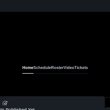
Home
Schedule
Roster
Video
Tickets
ts Published Yet