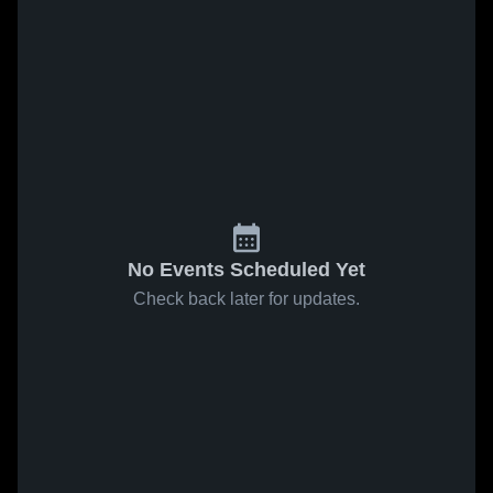
No Events Scheduled Yet
Check back later for updates.