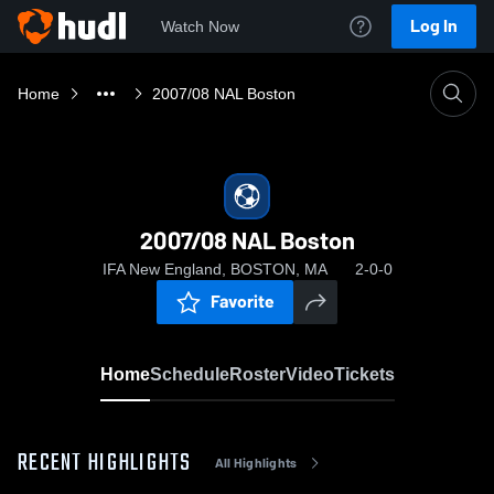
Log In
Watch Now
Home
2007/08 NAL Boston
2007/08 NAL Boston
IFA New England, BOSTON, MA
2-0-0
Favorite
Home
Schedule
Roster
Video
Tickets
RECENT HIGHLIGHTS
All Highlights
0:18