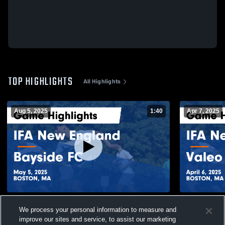
TOP HIGHLIGHTS
All Highlights
Aug 5, 2025
1:40
Apr 7, 2025
IFA New England vs Bayside FC Game
IFA New En
We process your personal information to measure and
Highlights - May 5, 2025
Highlights -
improve our sites and service, to assist our marketing
82
Views
105
Views