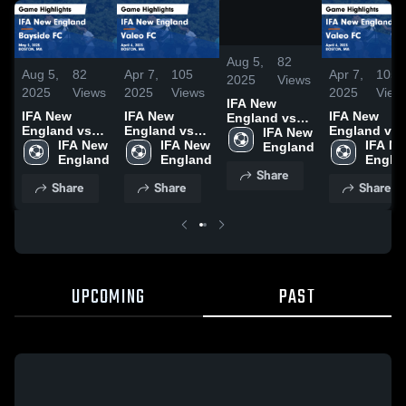
/
1:40
Aug 5,
82
Aug 5,
82
Apr 7,
105
Apr 7,
105
2025
Views
2025
Views
2025
Views
2025
View
IFA New
IFA New
IFA New
IFA New
England vs
England vs
England vs
England vs
Bayside FC
IFA New 
Bayside FC
IFA New 
Valeo FC
IFA New 
Valeo FC
IFA Ne
Game
England
Game
England
Game
England
Game
Engla
Highlights -
Share
Highlights -
Highlights -
Highlights -
May 5, 2025
Share
Share
Share
May 5, 2025
April 6, 2025
April 6, 2025
UPCOMING
PAST