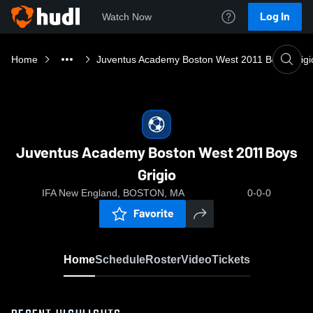
Log In
Watch Now
Home
Juventus Academy Boston West 2011 Boys Grigi
Juventus Academy Boston West 2011 Boys
Grigio
IFA New England, BOSTON, MA
0-0-0
Favorite
Home
Schedule
Roster
Video
Tickets