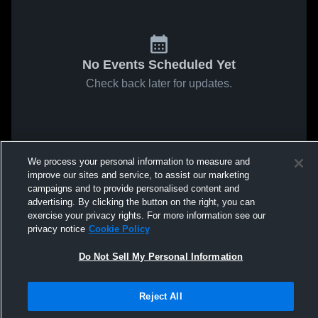
No Events Scheduled Yet
Check back later for updates.
We process your personal information to measure and
improve our sites and service, to assist our marketing
campaigns and to provide personalised content and
advertising. By clicking the button on the right, you can
exercise your privacy rights. For more information see our
privacy notice
Cookie Policy
Do Not Sell My Personal Information
Reject All