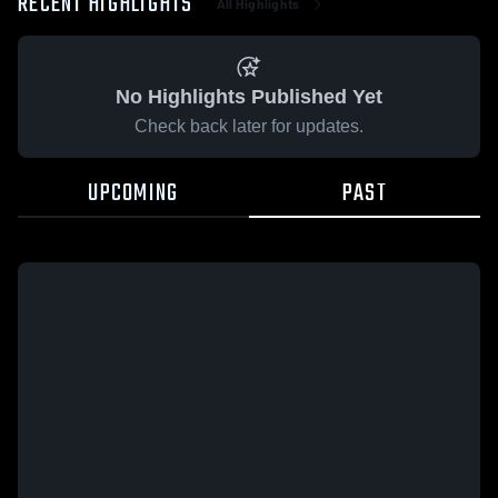
RECENT HIGHLIGHTS
All Highlights
No Highlights Published Yet
Check back later for updates.
UPCOMING
PAST