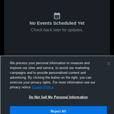
No Events Scheduled Yet
Check back later for updates.
We process your personal information to measure and
improve our sites and service, to assist our marketing
campaigns and to provide personalised content and
advertising. By clicking the button on the right, you can
exercise your privacy rights. For more information see our
privacy notice
Cookie Policy
Do Not Sell My Personal Information
Reject All