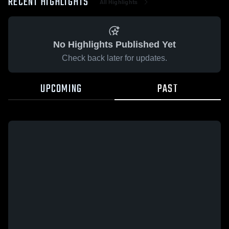
RECENT HIGHLIGHTS
All Highlights
No Highlights Published Yet
Check back later for updates.
UPCOMING
PAST