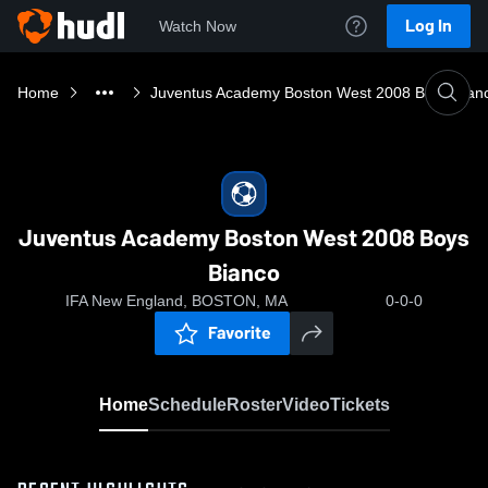
Log In
Watch Now
Home
Juventus Academy Boston West 2008 Boys Bian
Juventus Academy Boston West 2008 Boys
Bianco
IFA New England, BOSTON, MA
0-0-0
Favorite
Home
Schedule
Roster
Video
Tickets