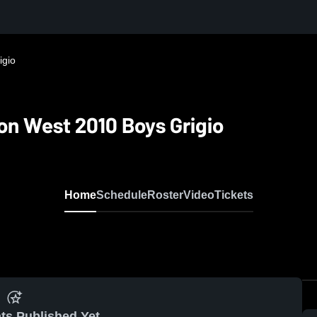
igio
n West 2010 Boys Grigio
Home
Schedule
Roster
Video
Tickets
ts Published Yet