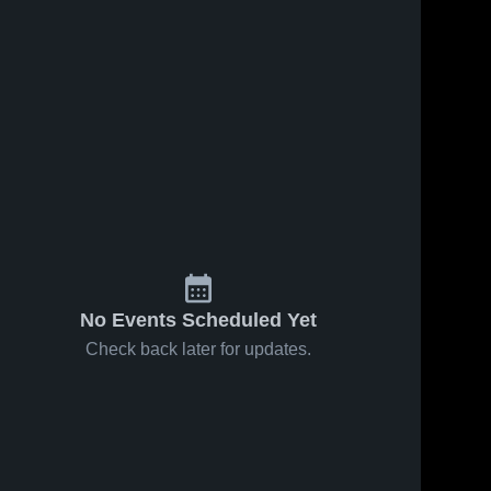
No Events Scheduled Yet
Check back later for updates.