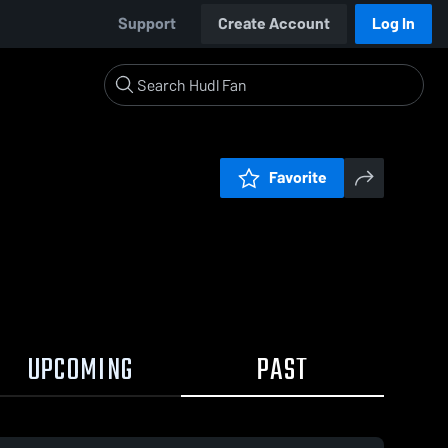
Support
Create Account
Log In
Favorite
UPCOMING
PAST