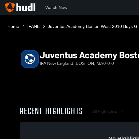
Watch Now
Home
IFANE
Juventus Academy Boston West 2010 Boys Gr
Juventus Academy Bosto
IFA New England, BOSTON, MA
0-0-0
RECENT HIGHLIGHTS
All Highlights
No Highligh