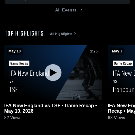
All Events
TOP HIGHLIGHTS
All Highlights
May 10
1:25
May 3
IFA New England vs TSF • Game Recap •
IFA New En
May 10, 2026
Recap • May
82
Views
63
Views