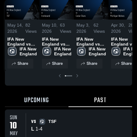
May 14,
82
May 10,
63
May 3,
62
Apr 30,
28
2026
Views
2026
Views
2026
Views
2026
Vie
IFA New
IFA New
IFA New
IFA New
England vs
England vs
England vs
England vs
TSF • Game
IFA New 
Ironbound •
IFA New 
Cedar Stars •
IFA New 
Michigan
IFA Ne
Recap • May
England
Game Recap •
England
Game Recap •
England
Wolves •
Engla
10, 2026
May 3, 2026
May 2, 2026
Game Recap
Share
Share
Share
Share
Apr 28, 2026
UPCOMING
PAST
SUN
VS
10
TSF
L
1
-
4
MAY