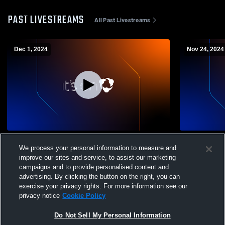
PAST LIVESTREAMS
All Past Livestreams
Dec 1, 2024
Nov 24, 2024
IFA MLS Recording
Scott Black
We process your personal information to measure and
improve our sites and service, to assist our marketing
campaigns and to provide personalised content and
advertising. By clicking the button on the right, you can
exercise your privacy rights. For more information see our
privacy notice
Cookie Policy
Do Not Sell My Personal Information