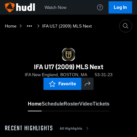
Log In
Watch Now
Home
IFA U17 (2009) MLS Next
IFA U17 (2009) MLS Next
IFA New England, BOSTON, MA
53-31-23
Favorite
Home
Schedule
Roster
Video
Tickets
RECENT HIGHLIGHTS
All Highlights