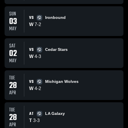
SUN
VS
03
Ironbound
W
7
-
2
MAY
SAT
VS
02
Cedar Stars
W
4
-
3
MAY
TUE
VS
28
Michigan Wolves
W
4
-
2
APR
TUE
AT
28
LA Galaxy
T
3
-
3
APR