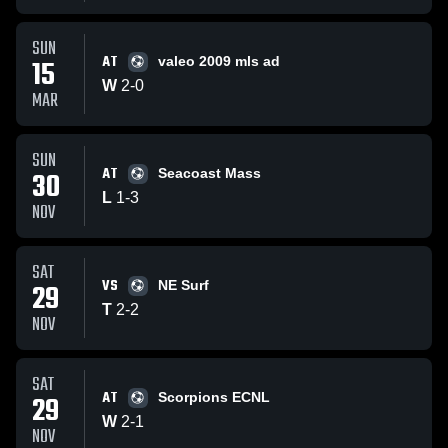
SUN
AT
15
valeo 2009 mls ad
W
2
-
0
MAR
SUN
AT
30
Seacoast Mass
L
1
-
3
NOV
SAT
VS
29
NE Surf
T
2
-
2
NOV
SAT
AT
29
Scorpions ECNL
W
2
-
1
NOV