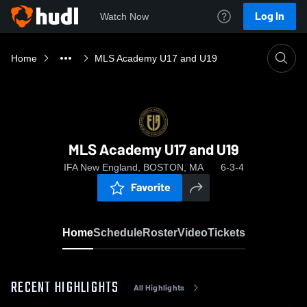
Log In
Watch Now
Home
MLS Academy U17 and U19
MLS Academy U17 and U19
IFA New England, BOSTON, MA
6-3-4
Favorite
Home
Schedule
Roster
Video
Tickets
RECENT HIGHLIGHTS
All Highlights