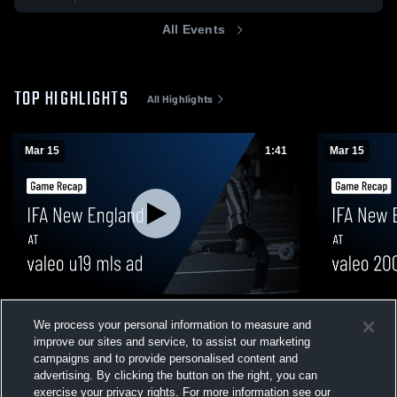
All Events
TOP HIGHLIGHTS
All Highlights
Mar 15
1:41
Mar 15
IFA New England at valeo u19 mls ad •
IFA New Eng
We process your personal information to measure and
Game Recap • Mar 15, 2026
Game Recap
improve our sites and service, to assist our marketing
144
Views
48
Views
campaigns and to provide personalised content and
advertising. By clicking the button on the right, you can
exercise your privacy rights. For more information see our