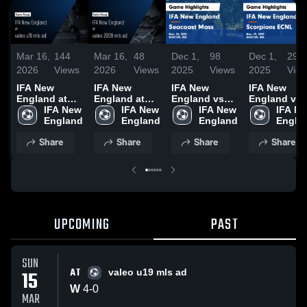
Mar 16,
144
Mar 16,
48
Dec 1,
98
Dec 1,
29
2026
Views
2026
Views
2025
Views
2025
Vie
IFA New
IFA New
IFA New
IFA New
England at
England at
England vs
England vs
valeo u19 mls
IFA New 
valeo 2009
IFA New 
Seacoast
IFA New 
Scorpions
IFA Ne
ad • Game
England
mls ad • Game
England
Mass Game
England
ECNL Game
Engla
Recap • Mar
Recap • Mar
Highlights -
Highlights -
Share
Share
Share
Share
15, 2026
15, 2026
Nov. 30, 2025
Nov. 29, 202
UPCOMING
PAST
SUN
AT
15
valeo u19 mls ad
W
4
-
0
MAR