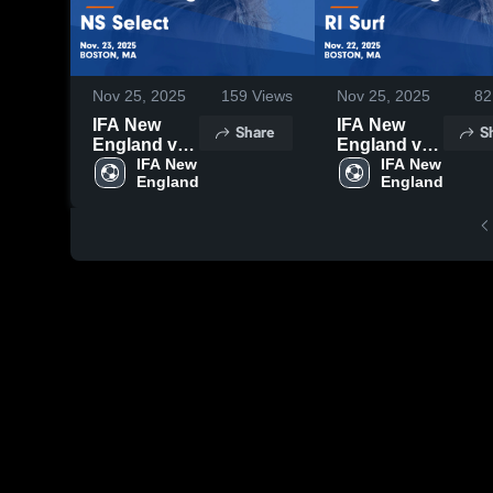
Nov 25, 2025
159
Views
Nov 25, 2025
82
IFA New
IFA New
Share
S
England vs
England vs
NS Select
IFA New 
RI Surf
IFA New 
England
England
Game
Game
Highlights -
Highlights -
Nov. 23,
Nov. 22,
2025
2025