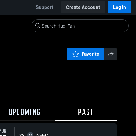
Support
Create Account
Log In
Favorite
UPCOMING
PAST
MON
VS
NEFC