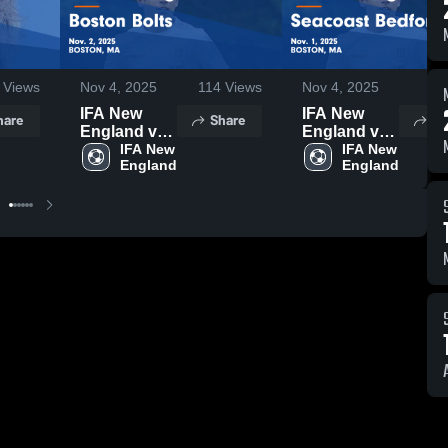
Views
Nov 4, 2025
114
Views
Nov 4, 2025
45
IFA New
IFA New
hare
Share
Sh
England vs
England vs
Boston
IFA New 
Seacoast
IFA New 
England
England
Bolts Game
Bedford
Highlights -
Game
Nov. 2, 2025
Highlights -
Nov. 1, 2025