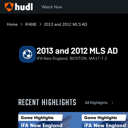
Watch Now
Home
IFANE
2013 and 2012 MLS AD
2013 and 2012 MLS AD
IFA New England, BOSTON, MA
17-7-2
RECENT HIGHLIGHTS
All Highlights