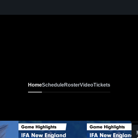
Home
Schedule
Roster
Video
Tickets