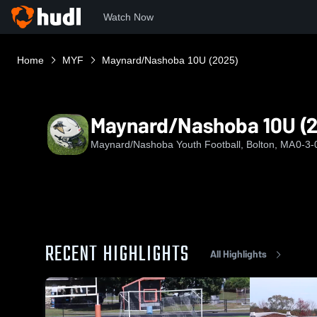
Watch Now
Home
MYF
Maynard/Nashoba 10U (2025)
Maynard/Nashoba 10U (
Maynard/Nashoba Youth Football, Bolton, MA
0-3-
RECENT HIGHLIGHTS
All Highlights