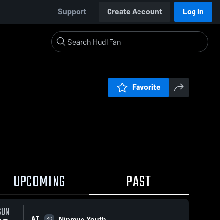
Support
Create Account
Log In
Favorite
UPCOMING
PAST
SUN
AT
Nipmuc Youth