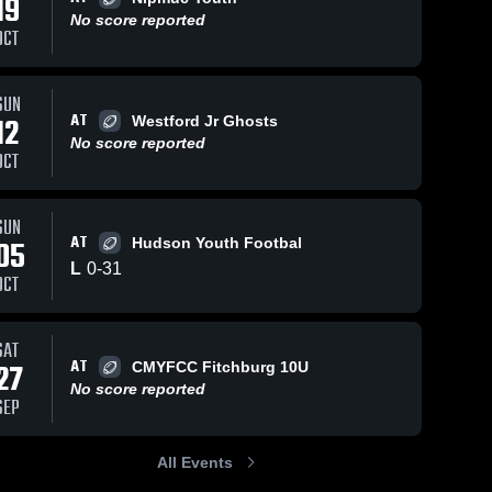
19
No score reported
OCT
SUN
AT
12
Westford Jr Ghosts
ws
Sep 30, 2023
77
Views
Sep 18, 2022
No score reported
OCT
Grafton
Clinton 11U
Share
Maynard/Nashoba 
Maynard/
Youth Football
Youth Fo
SUN
AT
05
Hudson Youth Footbal
L
0
-
31
OCT
SAT
AT
27
CMYFCC Fitchburg 10U
No score reported
SEP
All Events