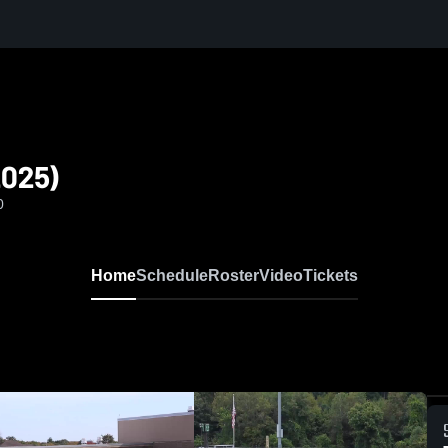
2025)
0
Home
Schedule
Roster
Video
Tickets