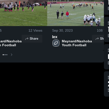
25
12
Views
Sep 30, 2023
108
Vie
lex
Share
Share
ard/Nashoba 
Maynard/Nashoba 
h Football
Youth Football