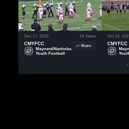
Dec 17, 2025
16
Views
Oct 23, 20
CMYFCC
CMYFCC
Share
Maynard/Nashoba 
Mayn
Youth Football
Yout