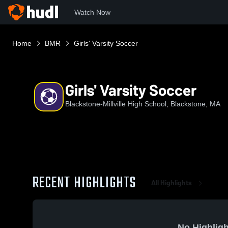
Watch Now
Home
BMR
Girls' Varsity Soccer
Girls' Varsity Soccer
Blackstone-Millville High School, Blackstone, MA
RECENT HIGHLIGHTS
All Highlights
No Highligh