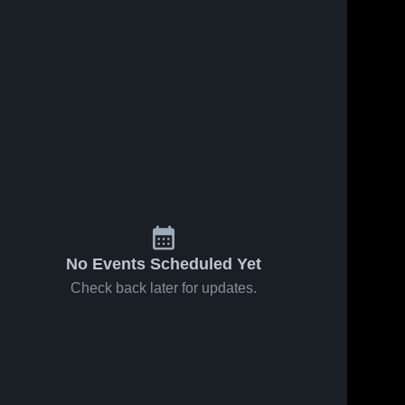
No Events Scheduled Yet
Check back later for updates.