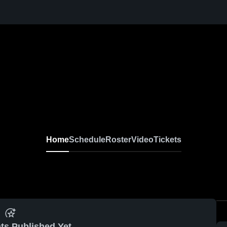
Home
Schedule
Roster
Video
Tickets
ts Published Yet