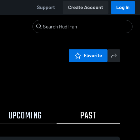
Support
Create Account
Log In
Favorite
UPCOMING
PAST