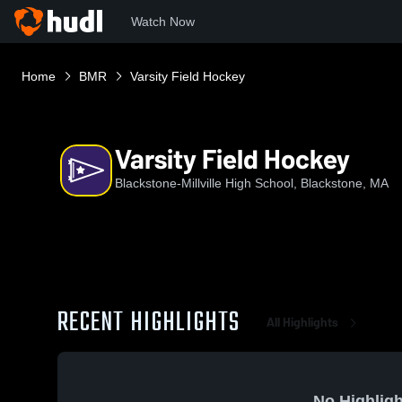
Watch Now
Home
BMR
Varsity Field Hockey
Varsity Field Hockey
Blackstone-Millville High School, Blackstone, MA
RECENT HIGHLIGHTS
All Highlights
No Highligh