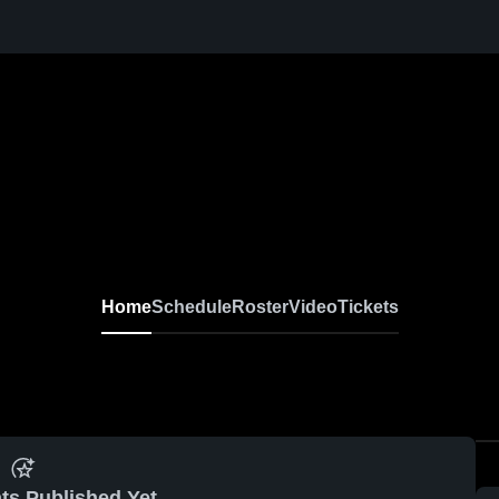
Home
Schedule
Roster
Video
Tickets
ts Published Yet