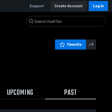
Support
Create Account
Log In
Favorite
UPCOMING
PAST