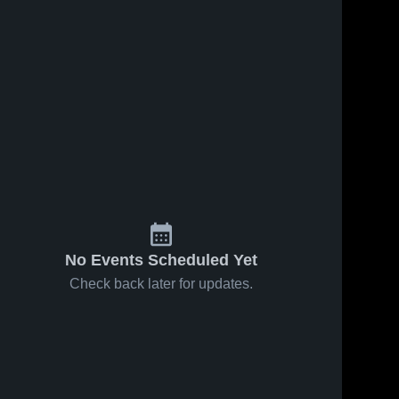
No Events Scheduled Yet
Check back later for updates.