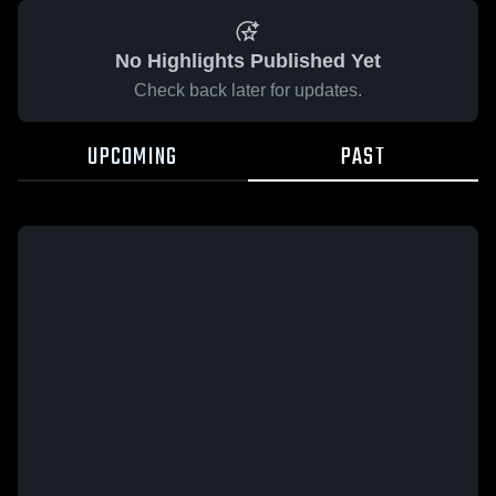
No Highlights Published Yet
Check back later for updates.
UPCOMING
PAST