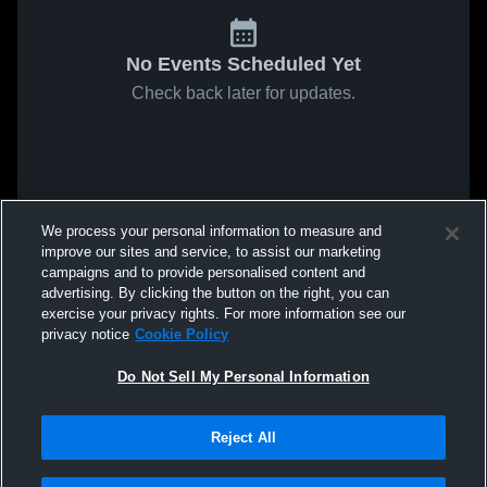
No Events Scheduled Yet
Check back later for updates.
We process your personal information to measure and
improve our sites and service, to assist our marketing
campaigns and to provide personalised content and
advertising. By clicking the button on the right, you can
exercise your privacy rights. For more information see our
privacy notice
Cookie Policy
Do Not Sell My Personal Information
Reject All