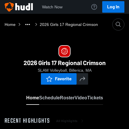
Log In
Watch Now
Home
2026 Girls 17 Regional Crimson
2026 Girls 17 Regional Crimson
SLAM Volleyball, Billerica, MA
Favorite
Home
Schedule
Roster
Video
Tickets
RECENT HIGHLIGHTS
All Highlights