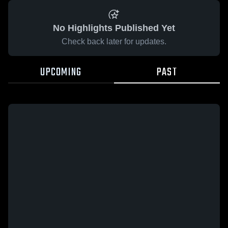
No Highlights Published Yet
Check back later for updates.
UPCOMING
PAST