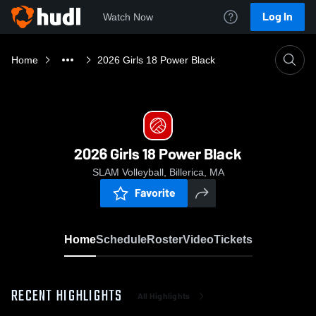
Log In
Watch Now
Home
2026 Girls 18 Power Black
2026 Girls 18 Power Black
SLAM Volleyball, Billerica, MA
Favorite
Home
Schedule
Roster
Video
Tickets
RECENT HIGHLIGHTS
All Highlights