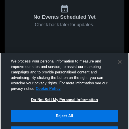
No Events Scheduled Yet
Check back later for updates.
We process your personal information to measure and
improve our sites and service, to assist our marketing
campaigns and to provide personalised content and
advertising. By clicking the button on the right, you can
exercise your privacy rights. For more information see our
privacy notice
Cookie Policy
Do Not Sell My Personal Information
Reject All