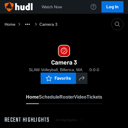
Log In
Watch Now
Home
Camera 3
Camera 3
SLAM Volleyball, Billerica, MA
0-0-0
Favorite
Home
Schedule
Roster
Video
Tickets
RECENT HIGHLIGHTS
All Highlights