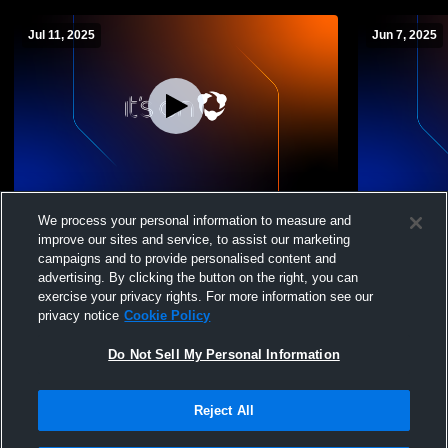
Jul 11, 2025
Jun 7, 2025
Camera 3 Recording
Camera 3 R
We process your personal information to measure and
improve our sites and service, to assist our marketing
campaigns and to provide personalised content and
advertising. By clicking the button on the right, you can
exercise your privacy rights. For more information see our
privacy notice
Cookie Policy
Do Not Sell My Personal Information
Reject All
Privacy Policy
|
Terms & Conditions
|
Software License Agreement
|
Do
Not Sell My Personal Information
|
Cookies
|
Security
Hudl is a product and service of Agile Sports Technologies, Inc. All text and design