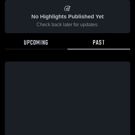
No Highlights Published Yet
Check back later for updates.
UPCOMING
PAST