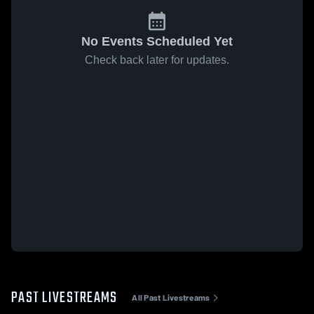
No Events Scheduled Yet
Check back later for updates.
PAST LIVESTREAMS
All Past Livestreams