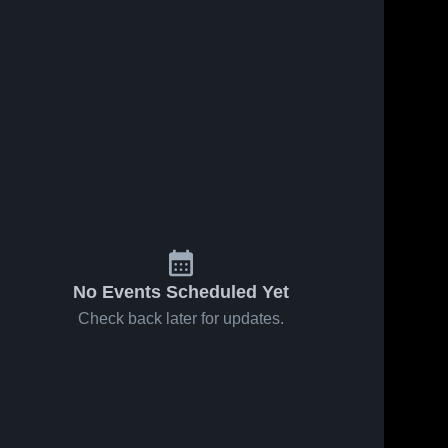
No Events Scheduled Yet
Check back later for updates.