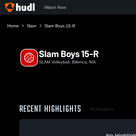
Watch Now
Home
Slam
Slam Boys 15-R
Slam Boys 15-R
SLAM Volleyball, Billerica, MA
RECENT HIGHLIGHTS
All Highlights
No Highligh