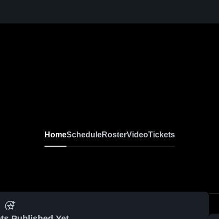
Home
Schedule
Roster
Video
Tickets
ts Published Yet