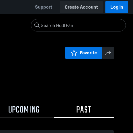
Support
Create Account
Log In
Favorite
UPCOMING
PAST