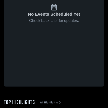
No Events Scheduled Yet
Check back later for updates.
TOP HIGHLIGHTS
All Highlights