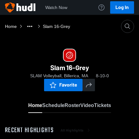
Log In
Watch Now
Home
Slam 16-Grey
Slam 16-Grey
SLAM Volleyball, Billerica, MA
8-10-0
Favorite
Home
Schedule
Roster
Video
Tickets
RECENT HIGHLIGHTS
All Highlights