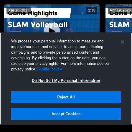
Apr 20, 2025
1:38
Apr 19, 2025
We process your personal information to measure and
improve our sites and service, to assist our marketing
campaigns and to provide personalised content and
advertising. By clicking the button on the right, you can
SLAM Volleyball vs Meraki 16-1 Girls Game
SLAM Volle
exercise your privacy rights. For more information see our
Highlights - April 12, 2025
Highlights -
privacy notice
Cookie Policy
69
Views
30
Views
Do Not Sell My Personal Information
Reject All
Accept Cookies
Privacy Policy
|
Terms & Conditions
|
Software License Agreement
|
Do
Not Sell My Personal Information
|
Cookies
|
Security
Hudl is a product and service of Agile Sports Technologies, Inc. All text and design