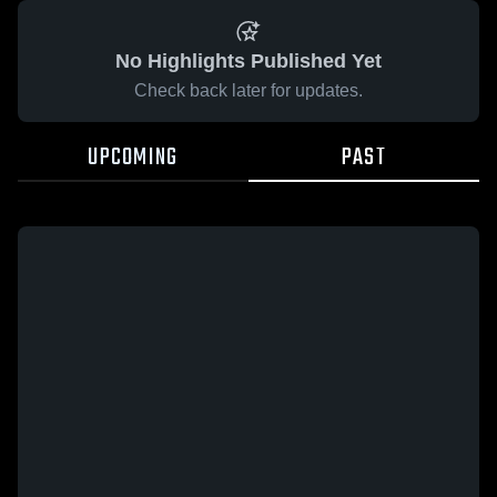
No Highlights Published Yet
Check back later for updates.
UPCOMING
PAST