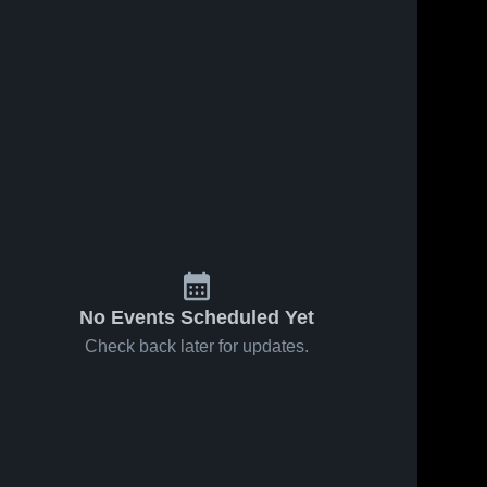
No Events Scheduled Yet
Check back later for updates.