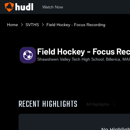
Watch Now
Home
SVTHS
Field Hockey - Focus Recording
Field Hockey - Focus Re
Shawsheen Valley Tech High School, Billerica, MA
RECENT HIGHLIGHTS
All Highlights
No Highligh