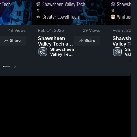
49
Views
Feb 14, 2026
29
Views
Feb 7, 2026
Shawsheen
Shawshee
Share
Share
Valley Tech at
Valley Tech 
Greater Lowell
Shawsheen 
Whittier RV
Shaws
Valley Tech 
Valley
Tech • Game
Game Rec
High 
High 
Recap • Feb 13,
Feb 6, 202
School
Schoo
2026