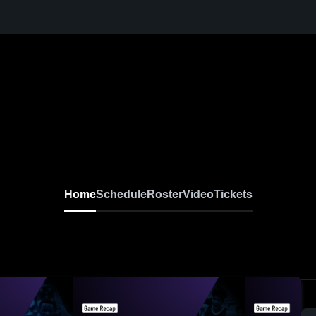
Home
Schedule
Roster
Video
Tickets