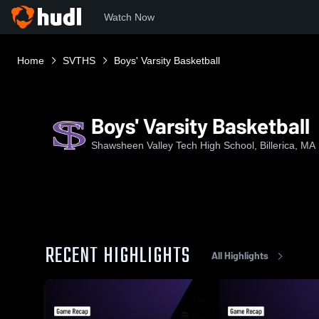
Watch Now
Home
SVTHS
Boys' Varsity Basketball
Boys' Varsity Basketball
Shawsheen Valley Tech High School, Billerica, MA
RECENT HIGHLIGHTS
All Highlights