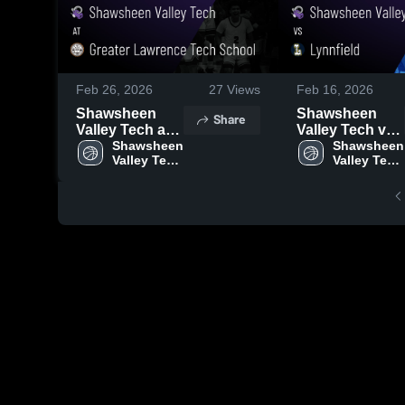
Feb 26, 2026
27
Views
Feb 16, 2026
Shawsheen
Shawsheen
Share
Valley Tech at
Valley Tech vs
Greater
Shawsheen 
Lynnfield •
Shawsheen 
Valley Tech 
Valley Tech 
Lawrence Tech
Game Recap •
High 
High 
School • Game
Feb 15, 2026
School
School
Recap • Feb 19,
2026