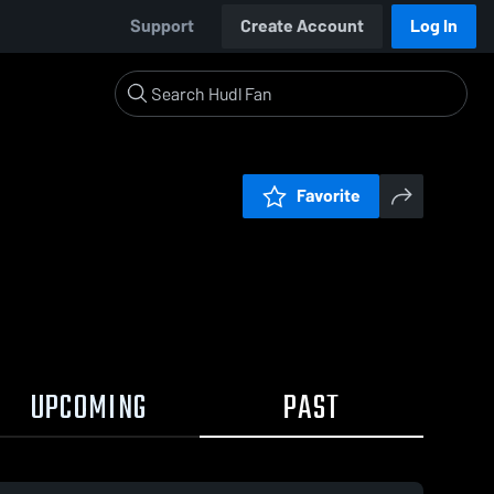
Support
Create Account
Log In
Favorite
UPCOMING
PAST