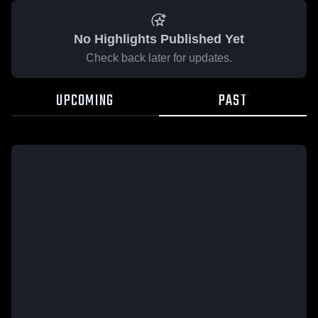
No Highlights Published Yet
Check back later for updates.
UPCOMING
PAST