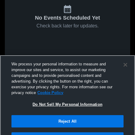
No Events Scheduled Yet
Check back later for updates.
We process your personal information to measure and
improve our sites and service, to assist our marketing
campaigns and to provide personalised content and
advertising. By clicking the button on the right, you can
exercise your privacy rights. For more information see our
privacy notice
Cookie Policy
Do Not Sell My Personal Information
Reject All