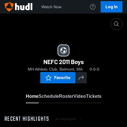
Log In
Watch Now
Home
NEFC 2011 Boys
NEFC 2011 Boys
MH Athletic Club, Belmont, MA
0-0-0
Favorite
Home
Schedule
Roster
Video
Tickets
RECENT HIGHLIGHTS
All Highlights