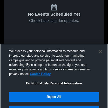
No Events Scheduled Yet
Check back later for updates.
We process your personal information to measure and
improve our sites and service, to assist our marketing
campaigns and to provide personalised content and
advertising. By clicking the button on the right, you can
exercise your privacy rights. For more information see our
privacy notice
Cookie Policy
Do Not Sell My Personal Information
Reject All