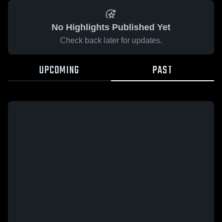
No Highlights Published Yet
Check back later for updates.
UPCOMING
PAST