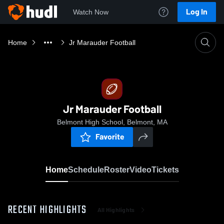
Log In
Watch Now
Home
Jr Marauder Football
Jr Marauder Football
Belmont High School, Belmont, MA
Favorite
Home
Schedule
Roster
Video
Tickets
RECENT HIGHLIGHTS
All Highlights