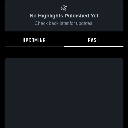
No Highlights Published Yet
Check back later for updates.
UPCOMING
PAST