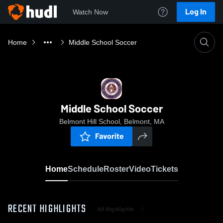
Log In
Watch Now
Home
Middle School Soccer
Middle School Soccer
Belmont Hill School, Belmont, MA
Favorite
Home
Schedule
Roster
Video
Tickets
RECENT HIGHLIGHTS
All Highlights