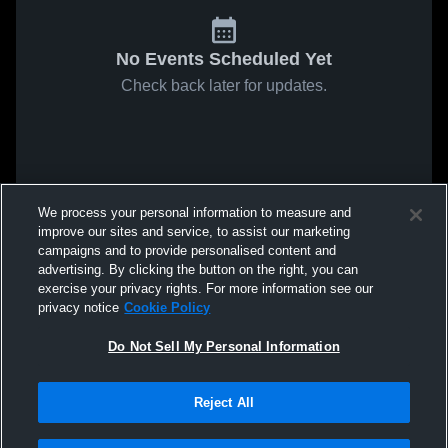
No Events Scheduled Yet
Check back later for updates.
We process your personal information to measure and
improve our sites and service, to assist our marketing
campaigns and to provide personalised content and
advertising. By clicking the button on the right, you can
exercise your privacy rights. For more information see our
privacy notice
Cookie Policy
Do Not Sell My Personal Information
Reject All