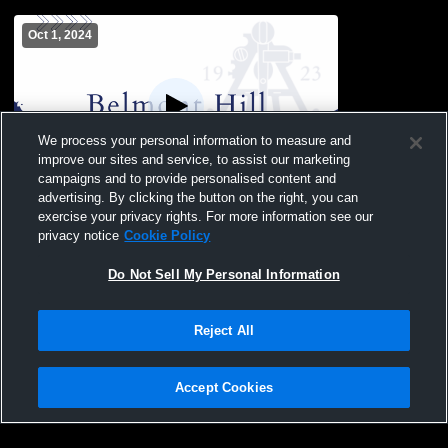
Oct 1, 2024
We process your personal information to measure and
improve our sites and service, to assist our marketing
campaigns and to provide personalised content and
advertising. By clicking the button on the right, you can
BH JV vs Rivers
exercise your privacy rights. For more information see our
privacy notice
Cookie Policy
Do Not Sell My Personal Information
Reject All
Accept Cookies
Privacy Policy
|
Terms & Conditions
|
Software License Agreement
|
Do
Not Sell My Personal Information
|
Cookies
|
Security
Hudl is a product and service of Agile Sports Technologies, Inc. All text and design