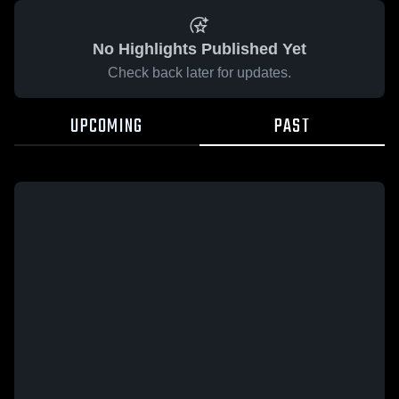
No Highlights Published Yet
Check back later for updates.
UPCOMING
PAST