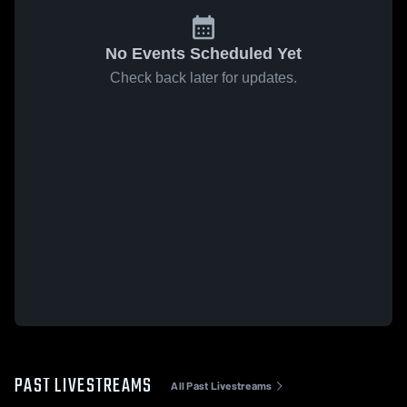
No Events Scheduled Yet
Check back later for updates.
PAST LIVESTREAMS
All Past Livestreams