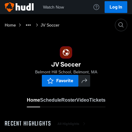
Log In
Watch Now
Home
JV Soccer
JV Soccer
Belmont Hill School, Belmont, MA
Favorite
Home
Schedule
Roster
Video
Tickets
RECENT HIGHLIGHTS
All Highlights