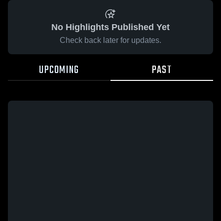
No Highlights Published Yet
Check back later for updates.
UPCOMING
PAST