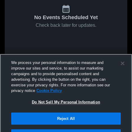
No Events Scheduled Yet
Check back later for updates.
We process your personal information to measure and
improve our sites and service, to assist our marketing
campaigns and to provide personalised content and
advertising. By clicking the button on the right, you can
exercise your privacy rights. For more information see our
privacy notice
Cookie Policy
Do Not Sell My Personal Information
Reject All