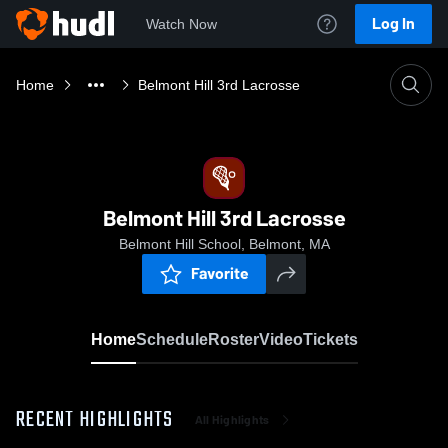
Log In
Watch Now
Home
Belmont Hill 3rd Lacrosse
Belmont Hill 3rd Lacrosse
Belmont Hill School, Belmont, MA
Favorite
Home
Schedule
Roster
Video
Tickets
RECENT HIGHLIGHTS
All Highlights