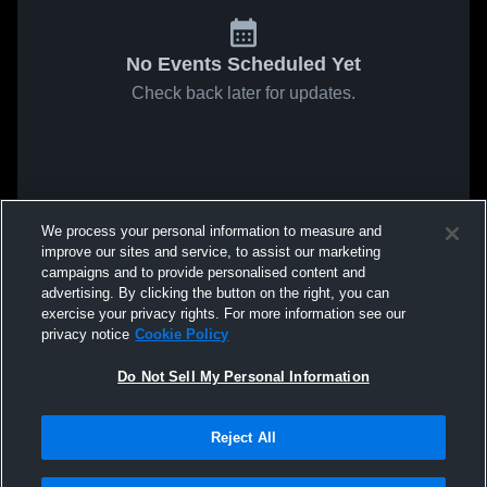
No Events Scheduled Yet
Check back later for updates.
We process your personal information to measure and
improve our sites and service, to assist our marketing
campaigns and to provide personalised content and
advertising. By clicking the button on the right, you can
exercise your privacy rights. For more information see our
privacy notice
Cookie Policy
Do Not Sell My Personal Information
Reject All