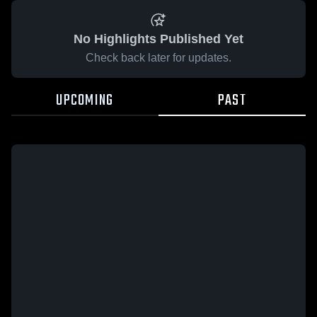
No Highlights Published Yet
Check back later for updates.
UPCOMING
PAST