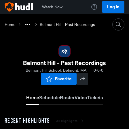
Log In
Watch Now
Home
Belmont Hill - Past Recordings
Belmont Hill - Past Recordings
Belmont Hill School, Belmont, MA
0-0-0
Favorite
Home
Schedule
Roster
Video
Tickets
RECENT HIGHLIGHTS
All Highlights