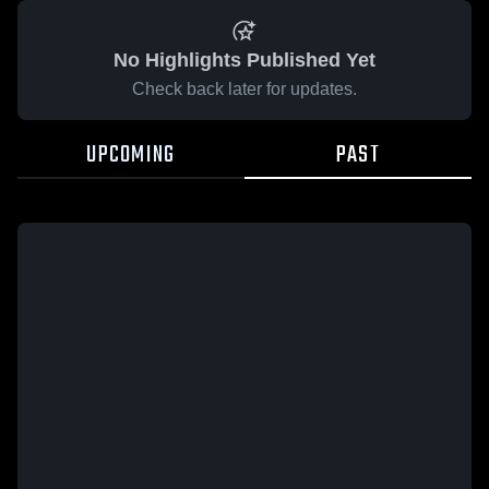
No Highlights Published Yet
Check back later for updates.
UPCOMING
PAST