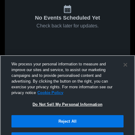
No Events Scheduled Yet
Check back later for updates.
We process your personal information to measure and
improve our sites and service, to assist our marketing
campaigns and to provide personalised content and
advertising. By clicking the button on the right, you can
exercise your privacy rights. For more information see our
privacy notice
Cookie Policy
Do Not Sell My Personal Information
Reject All