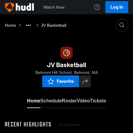
Log In
Watch Now
Home
JV Basketball
JV Basketball
Belmont Hill School, Belmont, MA
Favorite
Home
Schedule
Roster
Video
Tickets
RECENT HIGHLIGHTS
All Highlights