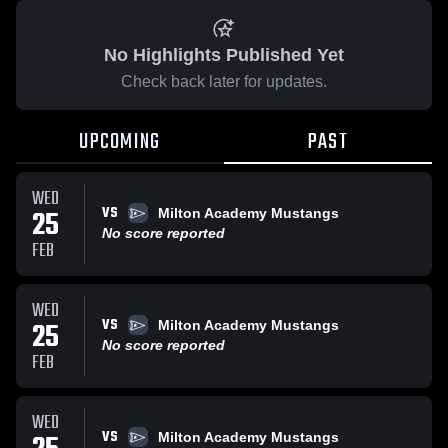
No Highlights Published Yet
Check back later for updates.
UPCOMING
PAST
WED
VS
25
Milton Academy Mustangs
No score reported
FEB
WED
VS
25
Milton Academy Mustangs
No score reported
FEB
WED
VS
Milton Academy Mustangs