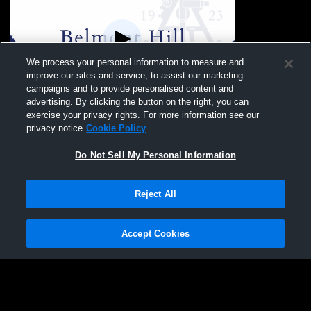
We process your personal information to measure and
improve our sites and service, to assist our marketing
campaigns and to provide personalised content and
advertising. By clicking the button on the right, you can
Squash #1 Recording test
exercise your privacy rights. For more information see our
privacy notice
Cookie Policy
Do Not Sell My Personal Information
Reject All
Accept Cookies
Privacy Policy
|
Terms & Conditions
|
Software License Agreement
|
Do
Not Sell My Personal Information
|
Cookies
|
Security
Hudl is a product and service of Agile Sports Technologies, Inc. All text and design
©2007-2026. All rights reserved.