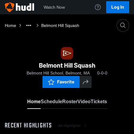
Log In
Watch Now
Home
Belmont Hill Squash
Belmont Hill Squash
Belmont Hill School, Belmont, MA
0-0-0
Favorite
Home
Schedule
Roster
Video
Tickets
RECENT HIGHLIGHTS
All Highlights