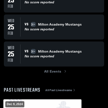
25
No score reported
FEB
WED
VS
25
Milton Academy Mustangs
No score reported
FEB
WED
VS
25
Milton Academy Mustangs
No score reported
FEB
All Events
PAST LIVESTREAMS
All Past Livestreams
Dec 9, 2024