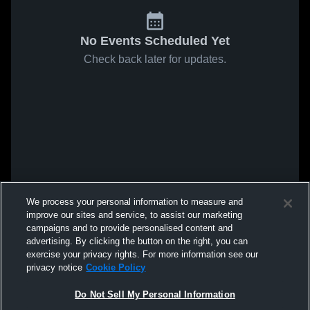
No Events Scheduled Yet
Check back later for updates.
We process your personal information to measure and
improve our sites and service, to assist our marketing
campaigns and to provide personalised content and
advertising. By clicking the button on the right, you can
exercise your privacy rights. For more information see our
privacy notice
Cookie Policy
Do Not Sell My Personal Information