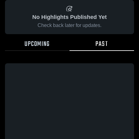
No Highlights Published Yet
Check back later for updates.
UPCOMING
PAST