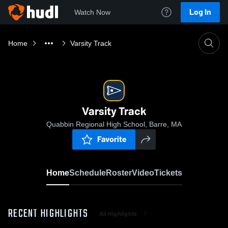
Log In
Watch Now
Home
Varsity Track
Varsity Track
Quabbin Regional High School, Barre, MA
Favorite
Home
Schedule
Roster
Video
Tickets
RECENT HIGHLIGHTS
All Highlights