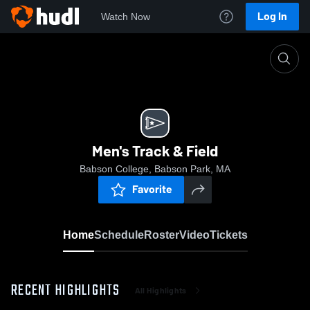
Log In
Watch Now
Home
Men's Track & Field
Men's Track & Field
Babson College, Babson Park, MA
Favorite
Home
Schedule
Roster
Video
Tickets
RECENT HIGHLIGHTS
All Highlights