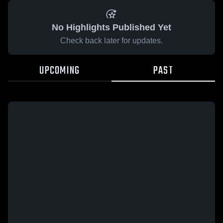
No Highlights Published Yet
Check back later for updates.
UPCOMING
PAST