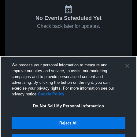
No Events Scheduled Yet
Check back later for updates.
We process your personal information to measure and
improve our sites and service, to assist our marketing
campaigns and to provide personalised content and
advertising. By clicking the button on the right, you can
exercise your privacy rights. For more information see our
privacy notice
Cookie Policy
Do Not Sell My Personal Information
Reject All